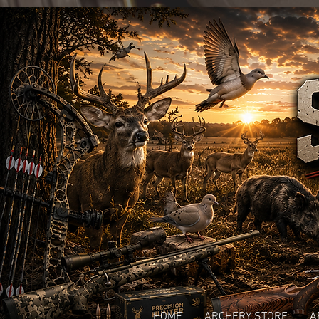
HOME
ARCHERY STORE
A