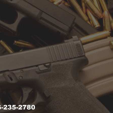
-235-2780