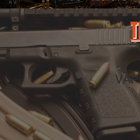
T
VAP