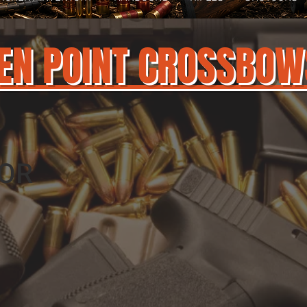
EN POINT CROSSBOW
OR