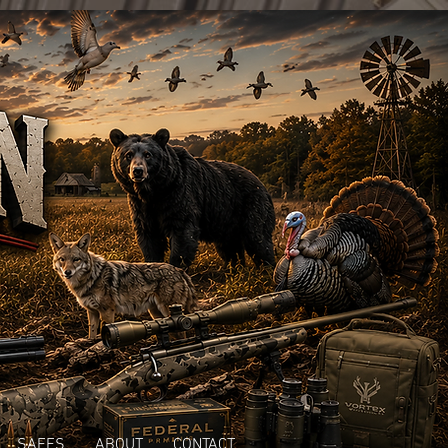
SAFES
ABOUT
CONTACT