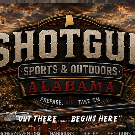
"OUT THERE.....BEGINS HERE"
RCHERY INVENTORY
HANDGUNS
RIFLES
SHOTGUNS