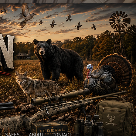
SAFES
ABOUT
CONTACT