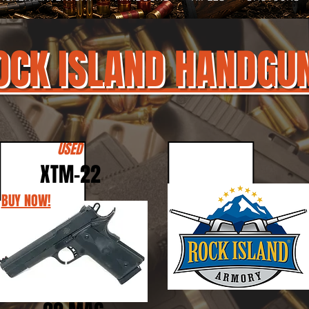
OCK ISLAND HANDGU
USED
XTM-22
BUY NOW!