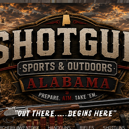
"OUT THERE.....BEGINS HERE"
RCHERY INVENTORY
HANDGUNS
RIFLES
SHOTGUNS