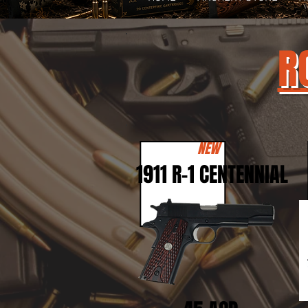
R
NEW
1911 R-1 CENTENNIAL