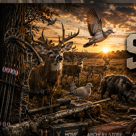
HOME
ARCHERY STORE
A