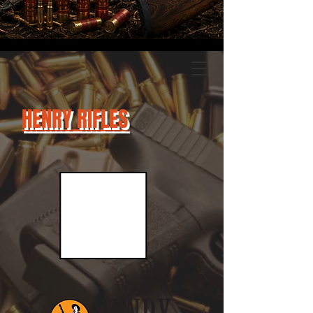
HENRY RIFLES