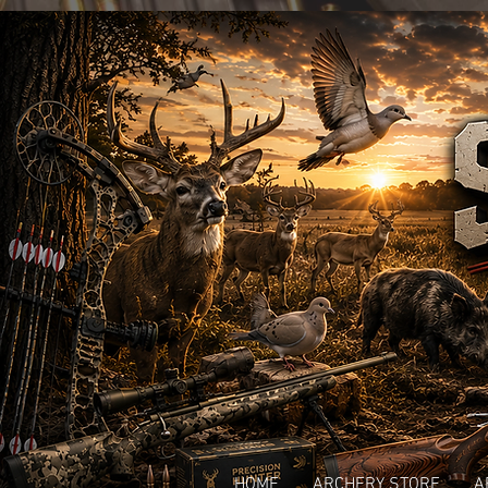
HOME
ARCHERY STORE
A