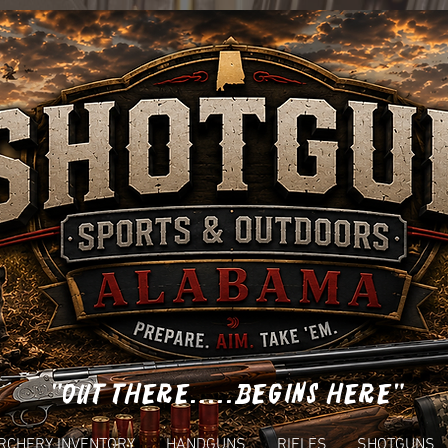
"OUT THERE.....BEGINS HERE"
RCHERY INVENTORY
HANDGUNS
RIFLES
SHOTGUNS