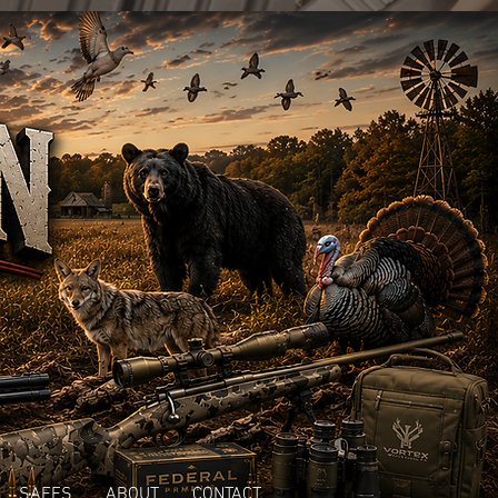
SAFES
ABOUT
CONTACT