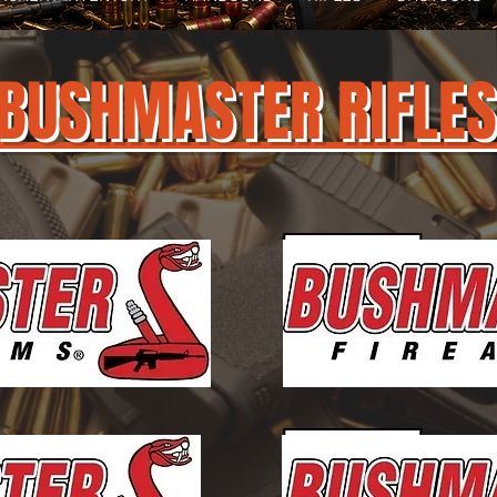
BUSHMASTER RIFLES